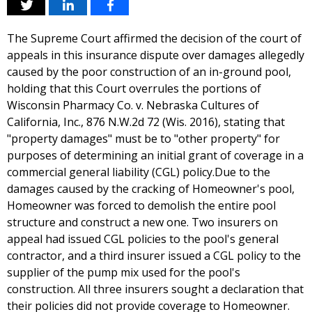
The Supreme Court affirmed the decision of the court of
appeals in this insurance dispute over damages allegedly
caused by the poor construction of an in-ground pool,
holding that this Court overrules the portions of
Wisconsin Pharmacy Co. v. Nebraska Cultures of
California, Inc., 876 N.W.2d 72 (Wis. 2016), stating that
"property damages" must be to "other property" for
purposes of determining an initial grant of coverage in a
commercial general liability (CGL) policy.Due to the
damages caused by the cracking of Homeowner's pool,
Homeowner was forced to demolish the entire pool
structure and construct a new one. Two insurers on
appeal had issued CGL policies to the pool's general
contractor, and a third insurer issued a CGL policy to the
supplier of the pump mix used for the pool's
construction. All three insurers sought a declaration that
their policies did not provide coverage to Homeowner.