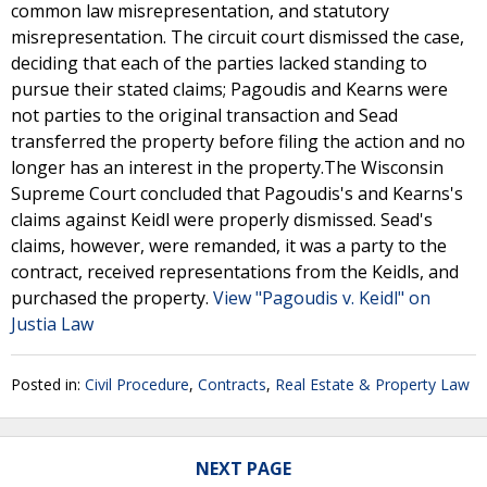
common law misrepresentation, and statutory
misrepresentation. The circuit court dismissed the case,
deciding that each of the parties lacked standing to
pursue their stated claims; Pagoudis and Kearns were
not parties to the original transaction and Sead
transferred the property before filing the action and no
longer has an interest in the property.The Wisconsin
Supreme Court concluded that Pagoudis's and Kearns's
claims against Keidl were properly dismissed. Sead's
claims, however, were remanded, it was a party to the
contract, received representations from the Keidls, and
purchased the property.
View "Pagoudis v. Keidl" on
Justia Law
Posted in:
Civil Procedure
,
Contracts
,
Real Estate & Property Law
NEXT PAGE