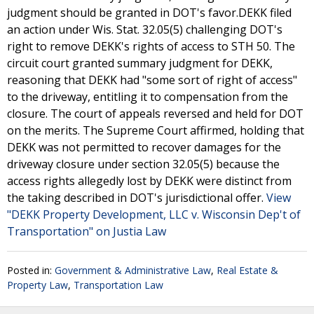
judgment should be granted in DOT's favor.DEKK filed
an action under Wis. Stat. 32.05(5) challenging DOT's
right to remove DEKK's rights of access to STH 50. The
circuit court granted summary judgment for DEKK,
reasoning that DEKK had "some sort of right of access"
to the driveway, entitling it to compensation from the
closure. The court of appeals reversed and held for DOT
on the merits. The Supreme Court affirmed, holding that
DEKK was not permitted to recover damages for the
driveway closure under section 32.05(5) because the
access rights allegedly lost by DEKK were distinct from
the taking described in DOT's jurisdictional offer.
View
"DEKK Property Development, LLC v. Wisconsin Dep't of
Transportation" on Justia Law
Posted in:
Government & Administrative Law
,
Real Estate &
Property Law
,
Transportation Law