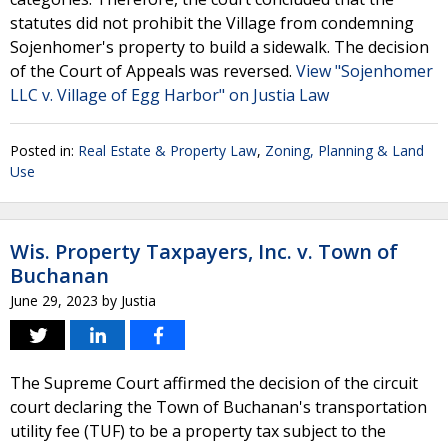
statutes did not prohibit the Village from condemning
Sojenhomer's property to build a sidewalk. The decision
of the Court of Appeals was reversed.
View "Sojenhomer
LLC v. Village of Egg Harbor" on Justia Law
Posted in:
Real Estate & Property Law
,
Zoning, Planning & Land
Use
Wis. Property Taxpayers, Inc. v. Town of
Buchanan
June 29, 2023
by
Justia
The Supreme Court affirmed the decision of the circuit
court declaring the Town of Buchanan's transportation
utility fee (TUF) to be a property tax subject to the