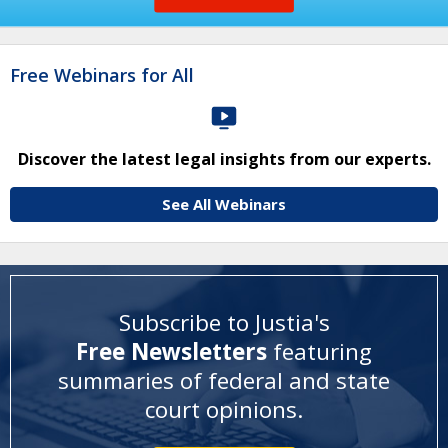
Free Webinars for All
Discover the latest legal insights from our experts.
See All Webinars
Subscribe to Justia's
Free Newsletters
featuring
summaries of federal and state
court opinions
.