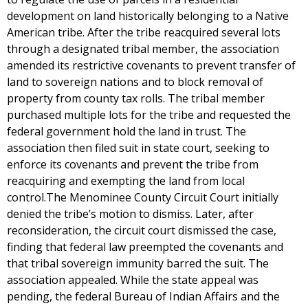
development on land historically belonging to a Native
American tribe. After the tribe reacquired several lots
through a designated tribal member, the association
amended its restrictive covenants to prevent transfer of
land to sovereign nations and to block removal of
property from county tax rolls. The tribal member
purchased multiple lots for the tribe and requested the
federal government hold the land in trust. The
association then filed suit in state court, seeking to
enforce its covenants and prevent the tribe from
reacquiring and exempting the land from local
control.The Menominee County Circuit Court initially
denied the tribe’s motion to dismiss. Later, after
reconsideration, the circuit court dismissed the case,
finding that federal law preempted the covenants and
that tribal sovereign immunity barred the suit. The
association appealed. While the state appeal was
pending, the federal Bureau of Indian Affairs and the