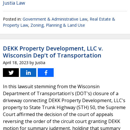
Justia Law
Posted in:
Government & Administrative Law
,
Real Estate &
Property Law
,
Zoning, Planning & Land Use
DEKK Property Development, LLC v.
Wisconsin Dep’t of Transportation
April 18, 2023
by
Justia
In this lawsuit stemming from the Wisconsin
Department of Transportation's (DOT's) closure of a
driveway connecting DEKK Property Development, LLC's
property to State Trunk Highway (STH) 50, the Supreme
Court affirmed the decision of the court of appeals
reversing the order of the circuit court granting DEKK
motion for summary judgment, holding that summary