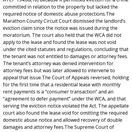
committed in relation to the property but lacked the
required notice of domestic abuse protections.The
Marathon County Circuit Court dismissed the landlord’s
eviction claim since the notice was issued during the
moratorium. The court also held that the WCA did not
apply to the lease and found the lease was not void
under the cited statutes and regulations, concluding that
the tenant was not entitled to damages or attorney fees.
The tenant’s attorney was denied intervention for
attorney fees but was later allowed to intervene to
appeal that issue.The Court of Appeals reversed, holding
for the first time that a residential lease with monthly
rent payments is a “consumer transaction” and an
“agreement to defer payment” under the WCA, and that
serving the eviction notice violated the Act. The appellate
court also found the lease void for omitting the required
domestic abuse notice and allowed recovery of double
damages and attorney fees.The Supreme Court of