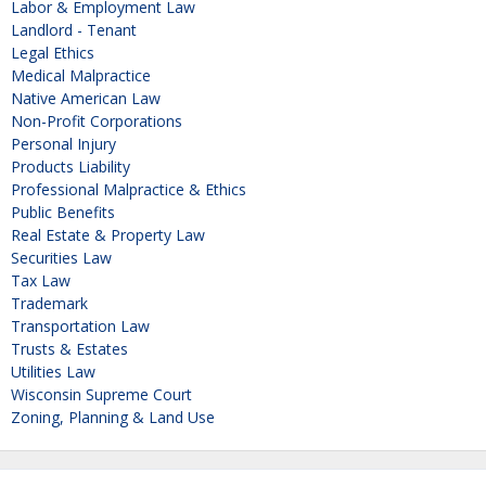
Labor & Employment Law
Landlord - Tenant
Legal Ethics
Medical Malpractice
Native American Law
Non-Profit Corporations
Personal Injury
Products Liability
Professional Malpractice & Ethics
Public Benefits
Real Estate & Property Law
Securities Law
Tax Law
Trademark
Transportation Law
Trusts & Estates
Utilities Law
Wisconsin Supreme Court
Zoning, Planning & Land Use