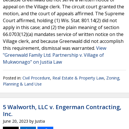
appeal on the Village clerk. The circuit court granted the
motion, and the court of appeals affirmed. The Supreme
Court affirmed, holding (1) Wis. Stat. 801.14(2) did not
apply in this case; and (2) the plain meaning of section
66.0703(12)(a) mandates service of written notice on the
Village clerk, and because Greenwald did not accomplish
this requirement, dismissal was warranted.
View
"Greenwald Family Ltd. Partnership v. Village of
Mukwonago" on Justia Law
Posted in:
Civil Procedure
,
Real Estate & Property Law
,
Zoning,
Planning & Land Use
5 Walworth, LLC v. Engerman Contracting,
Inc.
June 20, 2023
by
Justia