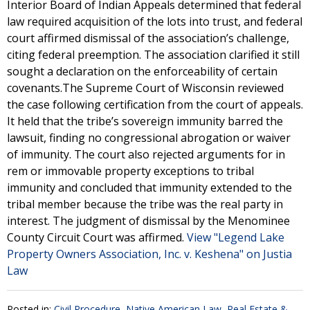
Interior Board of Indian Appeals determined that federal
law required acquisition of the lots into trust, and federal
court affirmed dismissal of the association’s challenge,
citing federal preemption. The association clarified it still
sought a declaration on the enforceability of certain
covenants.The Supreme Court of Wisconsin reviewed
the case following certification from the court of appeals.
It held that the tribe’s sovereign immunity barred the
lawsuit, finding no congressional abrogation or waiver
of immunity. The court also rejected arguments for in
rem or immovable property exceptions to tribal
immunity and concluded that immunity extended to the
tribal member because the tribe was the real party in
interest. The judgment of dismissal by the Menominee
County Circuit Court was affirmed.
View "Legend Lake
Property Owners Association, Inc. v. Keshena" on Justia
Law
Posted in:
Civil Procedure
,
Native American Law
,
Real Estate &