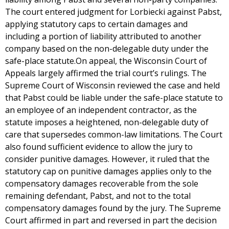
The court entered judgment for Lorbiecki against Pabst,
applying statutory caps to certain damages and
including a portion of liability attributed to another
company based on the non-delegable duty under the
safe-place statute.On appeal, the Wisconsin Court of
Appeals largely affirmed the trial court’s rulings. The
Supreme Court of Wisconsin reviewed the case and held
that Pabst could be liable under the safe-place statute to
an employee of an independent contractor, as the
statute imposes a heightened, non-delegable duty of
care that supersedes common-law limitations. The Court
also found sufficient evidence to allow the jury to
consider punitive damages. However, it ruled that the
statutory cap on punitive damages applies only to the
compensatory damages recoverable from the sole
remaining defendant, Pabst, and not to the total
compensatory damages found by the jury. The Supreme
Court affirmed in part and reversed in part the decision