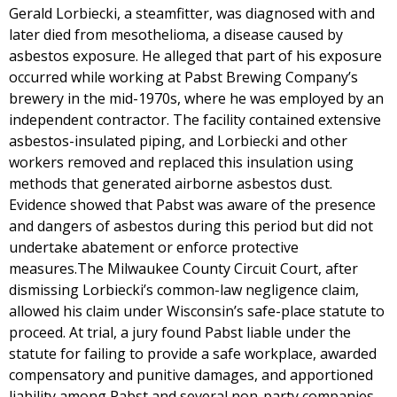
Gerald Lorbiecki, a steamfitter, was diagnosed with and
later died from mesothelioma, a disease caused by
asbestos exposure. He alleged that part of his exposure
occurred while working at Pabst Brewing Company’s
brewery in the mid-1970s, where he was employed by an
independent contractor. The facility contained extensive
asbestos-insulated piping, and Lorbiecki and other
workers removed and replaced this insulation using
methods that generated airborne asbestos dust.
Evidence showed that Pabst was aware of the presence
and dangers of asbestos during this period but did not
undertake abatement or enforce protective
measures.The Milwaukee County Circuit Court, after
dismissing Lorbiecki’s common-law negligence claim,
allowed his claim under Wisconsin’s safe-place statute to
proceed. At trial, a jury found Pabst liable under the
statute for failing to provide a safe workplace, awarded
compensatory and punitive damages, and apportioned
liability among Pabst and several non-party companies.