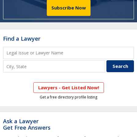
Subscribe Now
Find a Lawyer
Lawyers - Get Listed Now!
Get a free directory profile listing
Ask a Lawyer
Get Free Answers