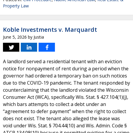
Property Law
Koble Investments v. Marquardt
June 5, 2026
by
Justia
A landlord served a residential tenant with an eviction
notice for nonpayment of rent during a period when the
governor had ordered a temporary ban on such notices
due to the COVID-19 pandemic. The tenant responded by
counterclaiming that the landlord violated the Wisconsin
Consumer Act (WCA), specifically Wis. Stat. § 427.104(1)(j),
which bars attempts to collect a debt under an
“agreement to defer payment” when the right to collect
does not exist. The tenant also alleged the lease was
void under Wis. Stat. § 704.44(10) and Wis. Admin. Code §
ATCP 134.08(10) because it permitted eviction for a crime