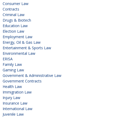
Consumer Law
Contracts
Criminal Law
Drugs & Biotech
Education Law
Election Law
Employment Law
Energy, Oil & Gas Law
Entertainment & Sports Law
Environmental Law
ERISA
Family Law
Gaming Law
Government & Administrative Law
Government Contracts
Health Law
Immigration Law
Injury Law
Insurance Law
International Law
Juvenile Law