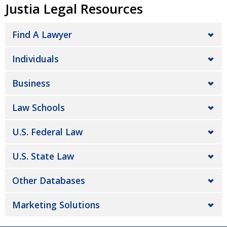
Justia Legal Resources
Find A Lawyer
Individuals
Business
Law Schools
U.S. Federal Law
U.S. State Law
Other Databases
Marketing Solutions