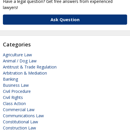
Have a legal question? Get free answers from experienced
lawyers!
Ask Question
Categories
Agriculture Law
Animal / Dog Law
Antitrust & Trade Regulation
Arbitration & Mediation
Banking
Business Law
Civil Procedure
Civil Rights
Class Action
Commercial Law
Communications Law
Constitutional Law
Construction Law