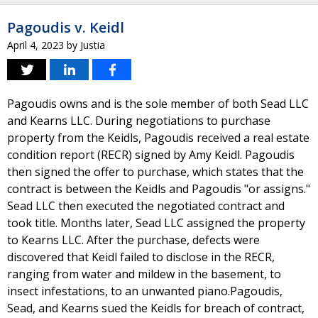
Pagoudis v. Keidl
April 4, 2023
by
Justia
Pagoudis owns and is the sole member of both Sead LLC
and Kearns LLC. During negotiations to purchase
property from the Keidls, Pagoudis received a real estate
condition report (RECR) signed by Amy Keidl. Pagoudis
then signed the offer to purchase, which states that the
contract is between the Keidls and Pagoudis "or assigns."
Sead LLC then executed the negotiated contract and
took title. Months later, Sead LLC assigned the property
to Kearns LLC. After the purchase, defects were
discovered that Keidl failed to disclose in the RECR,
ranging from water and mildew in the basement, to
insect infestations, to an unwanted piano.Pagoudis,
Sead, and Kearns sued the Keidls for breach of contract,