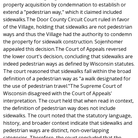
property acquisition by condemnation to establish or
extend a "pedestrian way," which it claimed included
sidewalks.The Door County Circuit Court ruled in favor
of the Village, holding that sidewalks are not pedestrian
ways and thus the Village had the authority to condemn
the property for sidewalk construction. Sojenhomer
appealed this decision.The Court of Appeals reversed
the lower court's decision, concluding that sidewalks are
indeed pedestrian ways as defined by Wisconsin statutes.
The court reasoned that sidewalks fall within the broad
definition of a pedestrian way as "a walk designated for
the use of pedestrian travel."The Supreme Court of
Wisconsin disagreed with the Court of Appeals'
interpretation. The court held that when read in context,
the definition of pedestrian way does not include
sidewalks. The court noted that the statutory language,
history, and broader context indicate that sidewalks and
pedestrian ways are distinct, non-overlapping
categories. Therefore, the court concluded that the