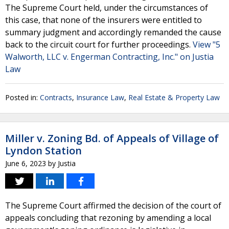
The Supreme Court held, under the circumstances of
this case, that none of the insurers were entitled to
summary judgment and accordingly remanded the cause
back to the circuit court for further proceedings.
View "5
Walworth, LLC v. Engerman Contracting, Inc." on Justia
Law
Posted in:
Contracts
,
Insurance Law
,
Real Estate & Property Law
Miller v. Zoning Bd. of Appeals of Village of
Lyndon Station
June 6, 2023
by
Justia
The Supreme Court affirmed the decision of the court of
appeals concluding that rezoning by amending a local