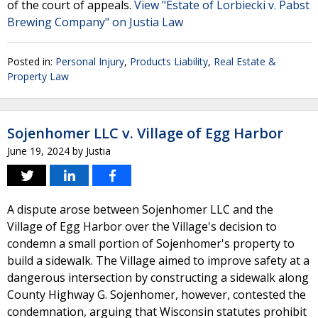
of the court of appeals.
View "Estate of Lorbiecki v. Pabst
Brewing Company" on Justia Law
Posted in:
Personal Injury
,
Products Liability
,
Real Estate &
Property Law
Sojenhomer LLC v. Village of Egg Harbor
June 19, 2024
by
Justia
A dispute arose between Sojenhomer LLC and the
Village of Egg Harbor over the Village's decision to
condemn a small portion of Sojenhomer's property to
build a sidewalk. The Village aimed to improve safety at a
dangerous intersection by constructing a sidewalk along
County Highway G. Sojenhomer, however, contested the
condemnation, arguing that Wisconsin statutes prohibit