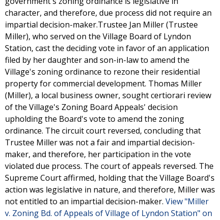
government's zoning ordinance is legislative in
character, and therefore, due process did not require an
impartial decision-maker.Trustee Jan Miller (Trustee
Miller), who served on the Village Board of Lyndon
Station, cast the deciding vote in favor of an application
filed by her daughter and son-in-law to amend the
Village's zoning ordinance to rezone their residential
property for commercial development. Thomas Miller
(Miller), a local business owner, sought certiorari review
of the Village's Zoning Board Appeals' decision
upholding the Board's vote to amend the zoning
ordinance. The circuit court reversed, concluding that
Trustee Miller was not a fair and impartial decision-
maker, and therefore, her participation in the vote
violated due process. The court of appeals reversed. The
Supreme Court affirmed, holding that the Village Board's
action was legislative in nature, and therefore, Miller was
not entitled to an impartial decision-maker.
View "Miller
v. Zoning Bd. of Appeals of Village of Lyndon Station" on