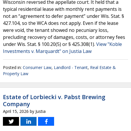
Wisconsin reversed the appellate court. It held that a
typical residential lease with monthly rent payments is
not an “agreement to defer payment” under Wis. Stat. §
427.104, so the WCA does not apply. Even if the lease
were void, the tenant showed no pecuniary loss,
precluding recovery of damages, costs, or attorney fees
under Wis. Stat. § 100.20(5) or § 425.308(1).
View "Koble
Investments v. Marquardt" on Justia Law
Posted in:
Consumer Law
,
Landlord - Tenant
,
Real Estate &
Property Law
Estate of Lorbiecki v. Pabst Brewing
Company
April 15, 2026
by
Justia