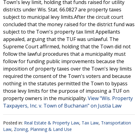
Town's levy limit, holding that funds raised for utility
districts under Wis. Stat. 66.0827 are property taxes
subject to municipal levy limits.After the circuit court
concluded that the money raised for the district fund was
subject to the Town's property tax limit Appellants
appealed, arguing that the TUF was unlawful. The
Supreme Court affirmed, holding that the Town did not
follow the lawful procedures that a municipality must
follow for funding public improvements because the
imposition of property taxes over the Town's levy limits
required the consent of the Town's voters and because
nothing in the statutes permitted the Town to bypass
those levy limits for the purpose of imposing a TUF on
property owners in the municipality.
View "Wis. Property
Taxpayers, Inc. v. Town of Buchanan" on Justia Law
Posted in:
Real Estate & Property Law
,
Tax Law
,
Transportation
Law
,
Zoning, Planning & Land Use