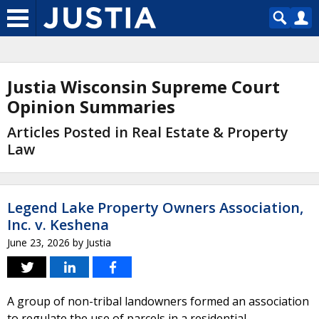
Justia Wisconsin Supreme Court
Opinion Summaries
Articles Posted in Real Estate & Property
Law
Legend Lake Property Owners Association,
Inc. v. Keshena
June 23, 2026
by
Justia
A group of non-tribal landowners formed an association
to regulate the use of parcels in a residential