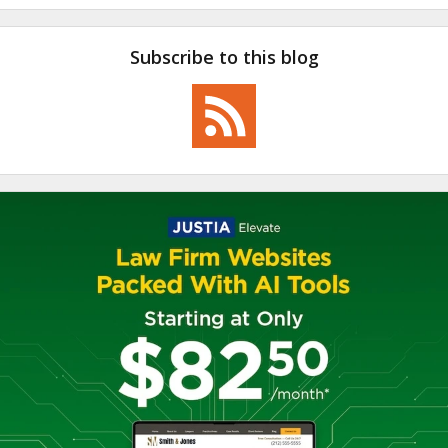
Subscribe to this blog