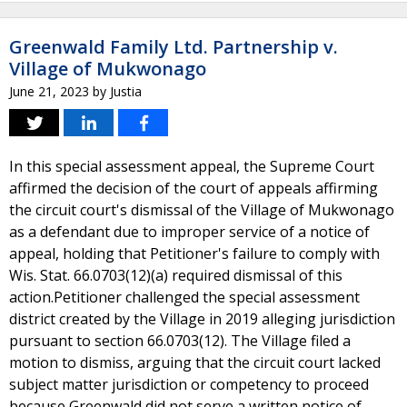
Greenwald Family Ltd. Partnership v.
Village of Mukwonago
June 21, 2023
by
Justia
In this special assessment appeal, the Supreme Court
affirmed the decision of the court of appeals affirming
the circuit court's dismissal of the Village of Mukwonago
as a defendant due to improper service of a notice of
appeal, holding that Petitioner's failure to comply with
Wis. Stat. 66.0703(12)(a) required dismissal of this
action.Petitioner challenged the special assessment
district created by the Village in 2019 alleging jurisdiction
pursuant to section 66.0703(12). The Village filed a
motion to dismiss, arguing that the circuit court lacked
subject matter jurisdiction or competency to proceed
because Greenwald did not serve a written notice of